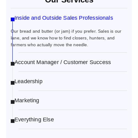
Inside and Outside Sales Professionals
Our bread and butter (or jam) if you prefer. Sales is our
lane, and we know how to find closers, hunters, and
farmers who actually move the needle.
Account Manager / Customer Success
Leadership
Marketing
Everything Else