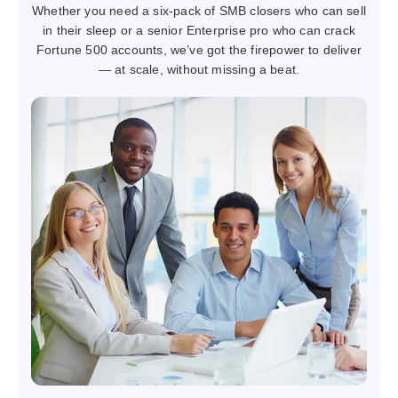
Whether you need a six-pack of SMB closers who can sell
in their sleep or a senior Enterprise pro who can crack
Fortune 500 accounts, we’ve got the firepower to deliver
— at scale, without missing a beat.