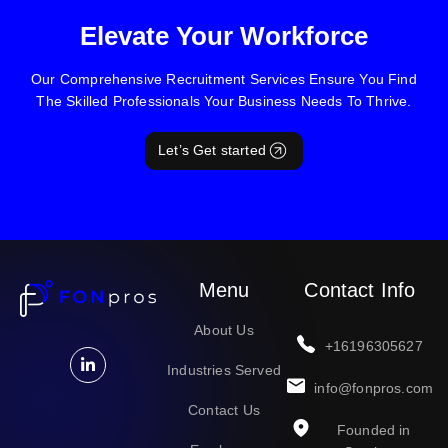
Elevate Your Workforce
Our Comprehensive Recruitment Services Ensure You Find
The Skilled Professionals Your Business Needs To Thrive.
Let’s Get started
Menu
Contact Info
About Us
+16196305627
Industries Served
info@fonpros.com
Contact Us
Founded in