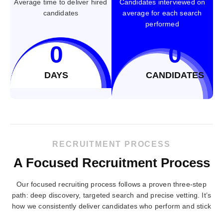
Average time to deliver hired
Candidates interviewed on
candidates
average for each search
performed
0
0
DAYS
CANDIDATES
RECRUITMENT PROCESS
A Focused Recruitment Process
Our focused recruiting process follows a proven three-step
path: deep discovery, targeted search and precise vetting. It’s
how we consistently deliver candidates who perform and stick