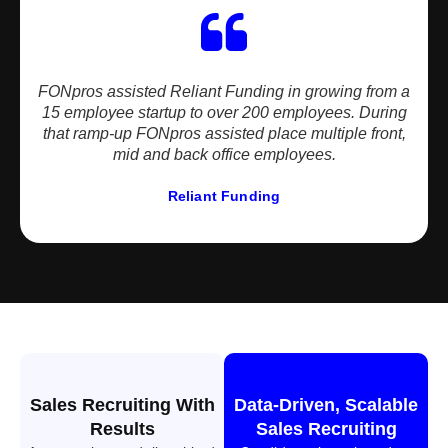
FONpros assisted Reliant Funding in growing from a
15 employee startup to over 200 employees. During
that ramp-up FONpros assisted place multiple front,
mid and back office employees.
Reliant Funding
Sales Recruiting With
Data-Driven, Scalable
Results
Sales Recruiting