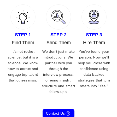
STEP 1
STEP 2
STEP 3
Find Them
Send Them
Hire Them
It’s not rocket
We don’t just make
You’ve found your
science, but it is a
introductions. We
person. Now we’ll
science. We know
partner with you
help you close with
how to attract and
through the
confidence using
engage top talent
interview process,
data-backed
that others miss.
offering insight,
strategies that turn
structure and smart
offers into “Yes.”
follow-ups.
Contact Us