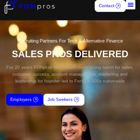
Contact
Job S
Recruiting Partners For Tech & Alternative Finance
SALES PROS DELIVERED
For 20 years FONpros has placed client facing talent for sales,
customer success, account management, marketing and
leadership for founder-led to Fortune 500s nationwide
Employers
Job Seekers