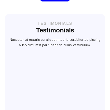
TESTIMONIALS
Testimonials
Nascetur ut mauris eu aliquet mauris curabitur adipiscing
a leo dictumst parturient ridiculus vestibulum.
Steve has assisted our company with recruiting
periodically for the last few years. He is diligent
in his research on what we are seeking, the
breakdown of the position and our expectations
from the staff we hire. Furthermore he does a
good job of explaining our product, company,
expectations and job duties to prospective
employees.