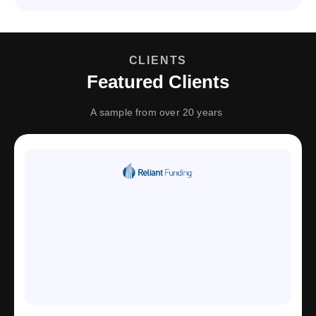
CLIENTS
Featured Clients
A sample from over 20 years