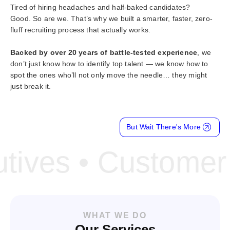
Tired of hiring headaches and half-baked candidates?
Good. So are we. That’s why we built a smarter, faster, zero-
fluff recruiting process that actually works.
Backed by over 20 years of battle-tested experience
, we
don’t just know how to identify top talent — we know how to
spot the ones who’ll not only move the needle… they might
just break it.
But Wait There's More
ves • Customer Su
WHAT WE DO
Our Services