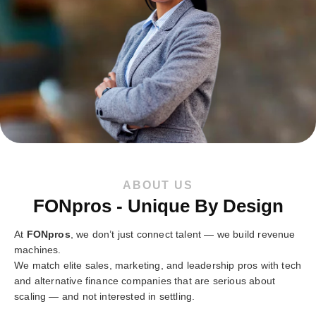
ABOUT US
FONpros - Unique By Design
At
FONpros
, we don’t just connect talent — we build revenue
machines.
We match elite sales, marketing, and leadership pros with tech
and alternative finance companies that are serious about
scaling — and not interested in settling.