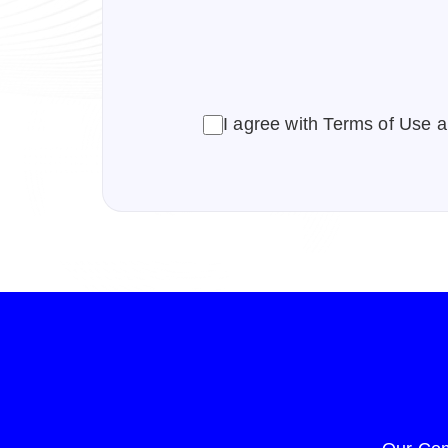
CAPTCHA
I agree with Terms of Use a
Consent
(Required)