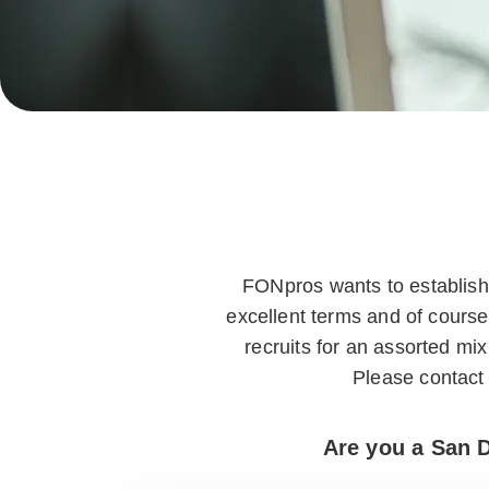
FONpros wants to establish 
excellent terms and of course
recruits for an assorted m
Please contact 
Are you a San D