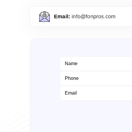
Email:
info@fonpros.com
Name
Phone
Email