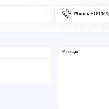
Phone:
+161963
Message