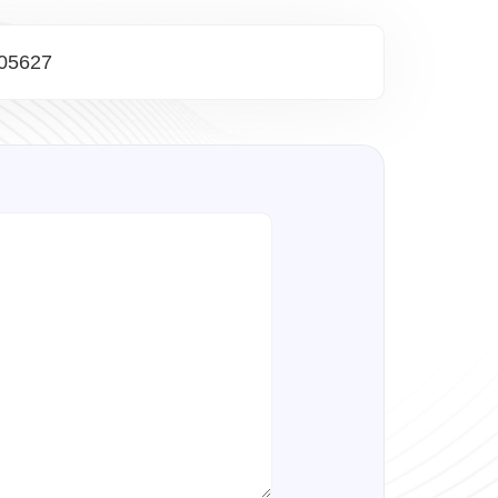
05627