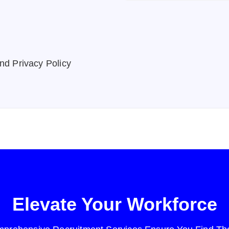
nd Privacy Policy
Elevate Your Workforce