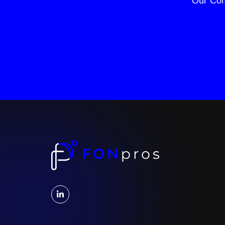
Our Com