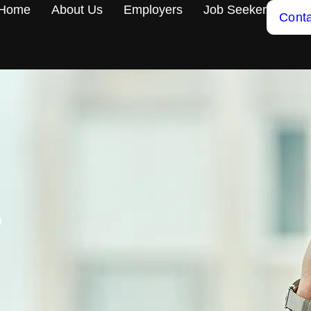
Home
About Us
Employers
Job Seeker
Conta
S