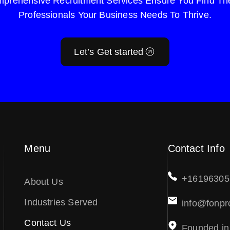
prehensive Recruitment Services Ensure You Find The
Professionals Your Business Needs To Thrive.
Let’s Get started
Menu
Contact Info
+16196305
About Us
Industries Served
info@fonpr
Contact Us
Founded in