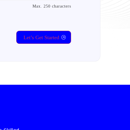
Max. 250 characters