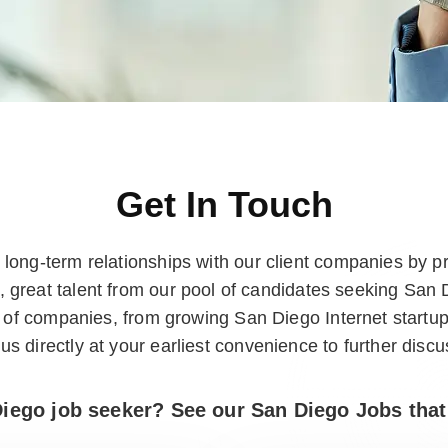
Get In Touch
long-term relationships with our client companies by pr
, great talent from our pool of candidates seeking San
ix of companies, from growing San Diego Internet startu
us directly at your earliest convenience to further discu
iego job seeker? See our San Diego Jobs that