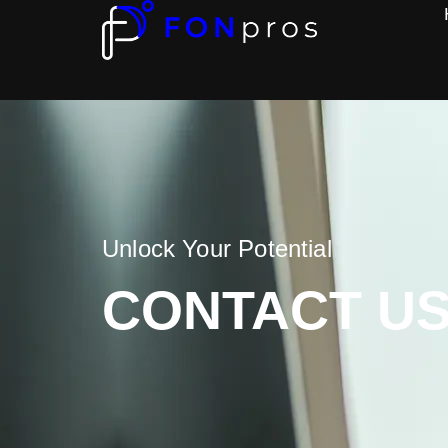
Unlock Your Potential
CONTACT U