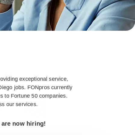
oviding exceptional service,
 Diego jobs. FONpros currently
ps to Fortune 50 companies.
ss our services.
 are now hiring!