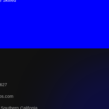
 Skilled
627
os.com
 Southern Califonia