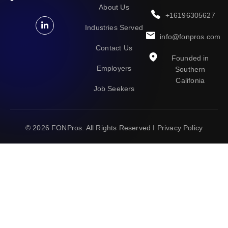
About Us
+16196305627
Industries Served
info@fonpros.com
Contact Us
Founded in
Employers
Southern
Califonia
Job Seekers
© 2026
FONPros
. All Rights Reserved I
Privacy Policy