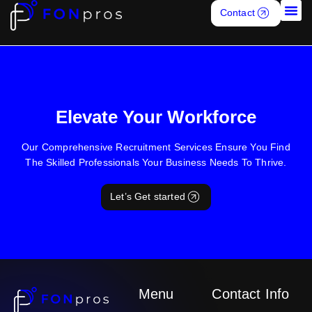
In addition to assisting Market leader, FONpros assisted with
Contact
recruiting for Market leader owned marketing tech companies
Job S
Z57 and Zurple on a long-term basis
Elevate Your Workforce
Our Comprehensive Recruitment Services Ensure You Find
The Skilled Professionals Your Business Needs To Thrive.
Let’s Get started
Menu
Contact Info