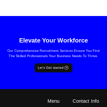
Elevate Your Workforce
Our Comprehensive Recruitment Services Ensure You Find
The Skilled Professionals Your Business Needs To Thrive.
Let’s Get started
Menu
Contact Info