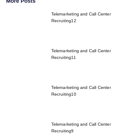
More Posts
Telemarketing and Call Center
Recruiting12
Telemarketing and Call Center
Recruiting11
Telemarketing and Call Center
Recruiting10
Telemarketing and Call Center
Recruiting9