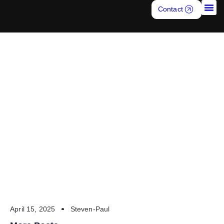
Contact
Job S
TELEMARKETING AND
CALL CENTER
RECRUITING7
April 15, 2025
Steven-Paul